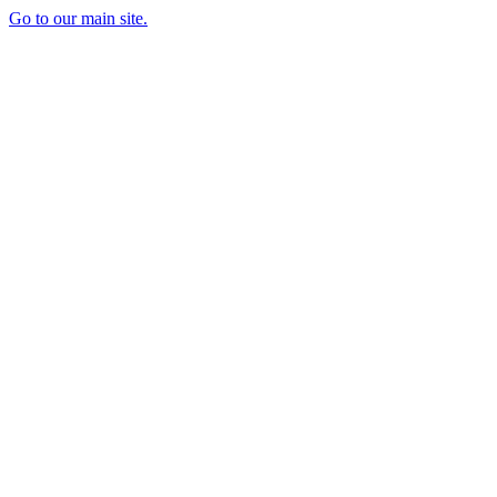
Go to our main site.